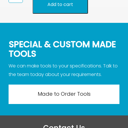
Needle
Add to cart
File
2172
quantity
SPECIAL & CUSTOM MADE
TOOLS
We can make tools to your specifications. Talk to
the team today about your requirements.
Made to Order Tools