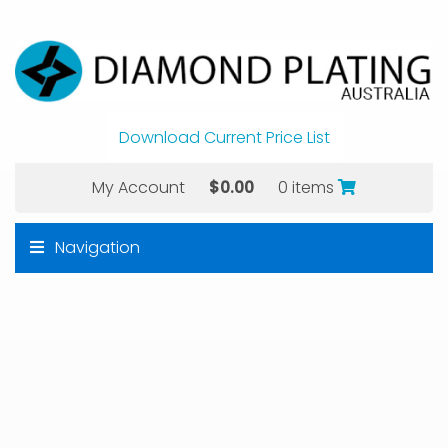
Download Current Price List
My Account
$
0.00
0 items
Navigation