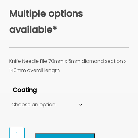
Multiple options
available*
Knife Needle File 70mm x 5mm diamond section x
140mm overall length
Coating
Knife