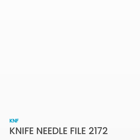
KNF
KNIFE NEEDLE FILE 2172