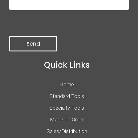
Quick Links
Home
Standard Tools
Specialty Tools
Made To Order
Sales/Distribution