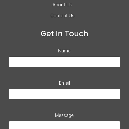
About Us
Contact Us
Get In Touch
Name
Email
Message