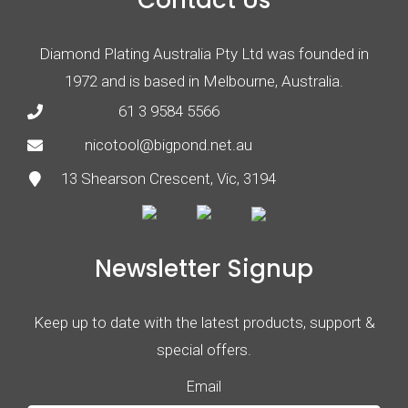
Contact Us
Diamond Plating Australia Pty Ltd was founded in
1972 and is based in Melbourne, Australia.
61 3 9584 5566
nicotool@bigpond.net.au
13 Shearson Crescent, Vic, 3194
Newsletter Signup
Keep up to date with the latest products, support &
special offers.
Email