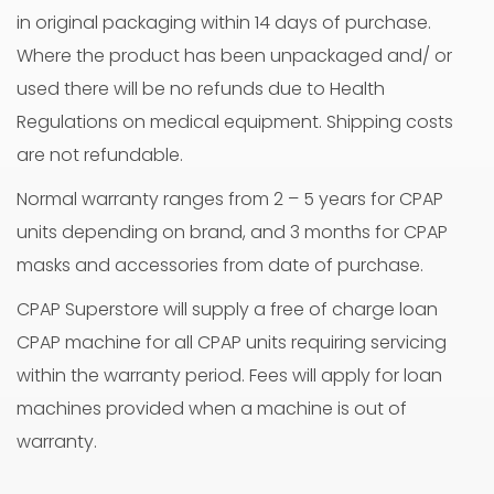
in original packaging within 14 days of purchase.
Where the product has been unpackaged and/ or
used there will be no refunds due to Health
Regulations on medical equipment. Shipping costs
are not refundable.
Normal warranty ranges from 2 – 5 years for CPAP
units depending on brand, and 3 months for CPAP
masks and accessories from date of purchase.
CPAP Superstore will supply a free of charge loan
CPAP machine for all CPAP units requiring servicing
within the warranty period. Fees will apply for loan
machines provided when a machine is out of
warranty.