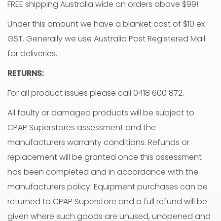
FREE shipping Australia wide on orders above $99!
Under this amount we have a blanket cost of $10 ex
GST. Generally we use Australia Post Registered Mail
for deliveries.
RETURNS:
For all product issues please call 0418 600 872.
All faulty or damaged products will be subject to
CPAP Superstores assessment and the
manufacturers warranty conditions. Refunds or
replacement will be granted once this assessment
has been completed and in accordance with the
manufacturers policy. Equipment purchases can be
returned to CPAP Superstore and a full refund will be
given where such goods are unused, unopened and