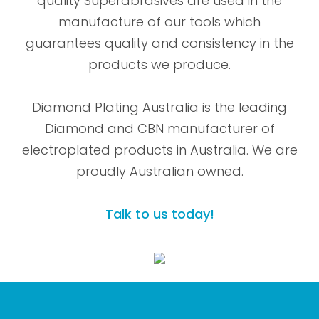
quality Superabrasives are used in the
manufacture of our tools which
guarantees quality and consistency in the
products we produce.
Diamond Plating Australia is the leading
Diamond and CBN manufacturer of
electroplated products in Australia. We are
proudly Australian owned.
Talk to us today!