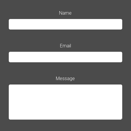
Name
Email
Message