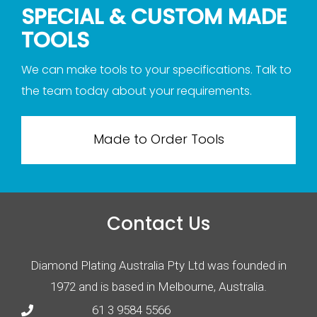
SPECIAL & CUSTOM MADE
TOOLS
We can make tools to your specifications. Talk to
the team today about your requirements.
Made to Order Tools
Contact Us
Diamond Plating Australia Pty Ltd was founded in
1972 and is based in Melbourne, Australia.
61 3 9584 5566