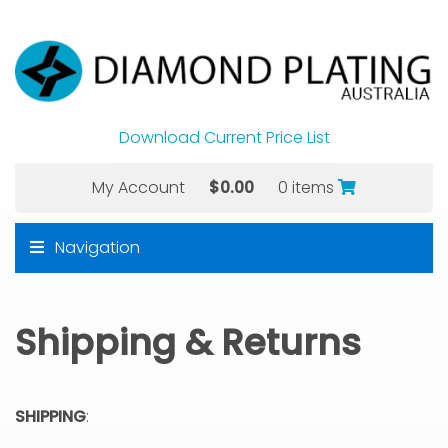
Download Current Price List
My Account
$
0.00
0 items
Navigation
Shipping & Returns
SHIPPING
: