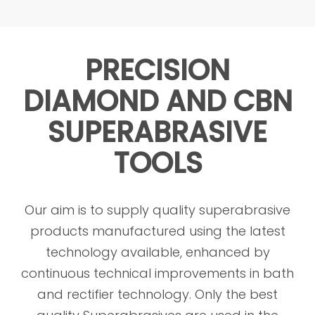
PRECISION
DIAMOND AND CBN
SUPERABRASIVE
TOOLS
Our aim is to supply quality superabrasive
products manufactured using the latest
technology available, enhanced by
continuous technical improvements in bath
and rectifier technology. Only the best