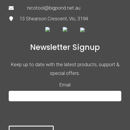
nicotool@bigpond.net.au
13 Shearson Crescent, Vic, 3194
Newsletter Signup
Keep up to date with the latest products, support &
special offers.
Email