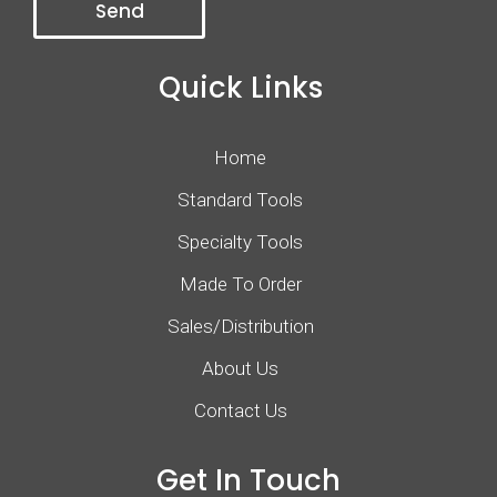
Quick Links
Home
Standard Tools
Specialty Tools
Made To Order
Sales/Distribution
About Us
Contact Us
Get In Touch