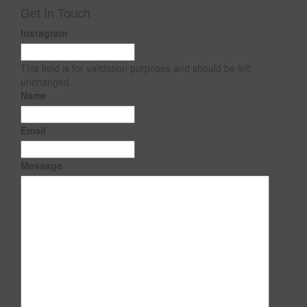
Get In Touch
Instagram
This field is for validation purposes and should be left
unchanged.
Name
Email
Message