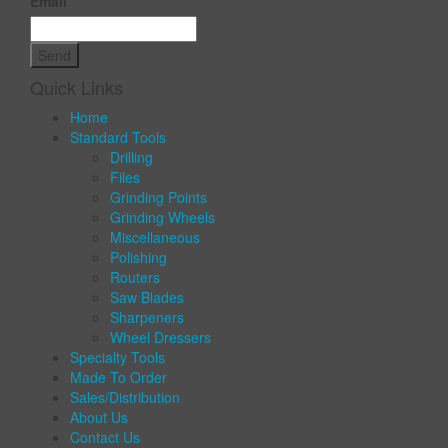
Email
Quick Links
Home
Standard Tools
Drilling
Files
Grinding Points
Grinding Wheels
Miscellaneous
Polishing
Routers
Saw Blades
Sharpeners
Wheel Dressers
Specialty Tools
Made To Order
Sales/Distribution
About Us
Contact Us