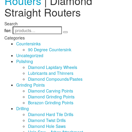
Routers
| Diamond
Straight Routers
Search
for:
Categories
Countersinks
90 Degree Countersink
Uncategorized
Polishing
Diamond Lapidary Wheels
Lubricants and Thinners
Diamond Compounds/Pastes
Grinding Points
Diamond Carving Points
Diamond Grinding Points
Borazon Grinding Points
Drilling
Diamond Hard Tile Drills
Diamond Twist Drills
Diamond Hole Saws