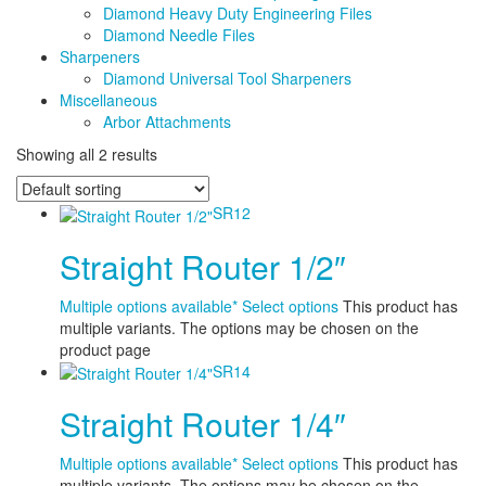
Diamond Heavy Duty Engineering Files
Diamond Needle Files
Sharpeners
Diamond Universal Tool Sharpeners
Miscellaneous
Arbor Attachments
Showing all 2 results
SR12
Straight Router 1/2″
Multiple options available*
Select options
This product has
multiple variants. The options may be chosen on the
product page
SR14
Straight Router 1/4″
Multiple options available*
Select options
This product has
multiple variants. The options may be chosen on the