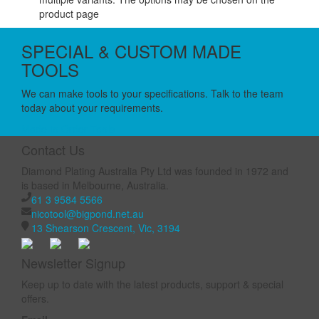
product page
SPECIAL & CUSTOM MADE
TOOLS
We can make tools to your specifications. Talk to the team
today about your requirements.
Made to Order Tools
Contact Us
Diamond Plating Australia Pty Ltd was founded in 1972 and
is based in Melbourne, Australia.
61 3 9584 5566
nicotool@bigpond.net.au
13 Shearson Crescent, Vic, 3194
Newsletter Signup
Keep up to date with the latest products, support & special
offers.