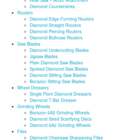
Hole Saw – Arbor Attachment
Diamond Countersinks
Routers
Diamond Edge Forming Routers
Diamond Straight Routers
Diamond Piercing Routers
Diamond Bullnose Routers
Saw Blades
Diamond Undercutting Blades
Jigsaw Blades
Plain Diamond Saw Blades
Spoked Diamond Saw Blades
Diamond Slitting Saw Blades
Borazon Slitting Saw Blades
Wheel Dressers
Single Point Diamond Dressers
Diamond T-Bar Dresser
Grinding Wheels
Borazon 6A2 Grinding Wheels
Diamond Seed Scarifying Discs
Diamond 6A2 Grinding Wheels
Files
Diamond Chainsaw Sharpening Files