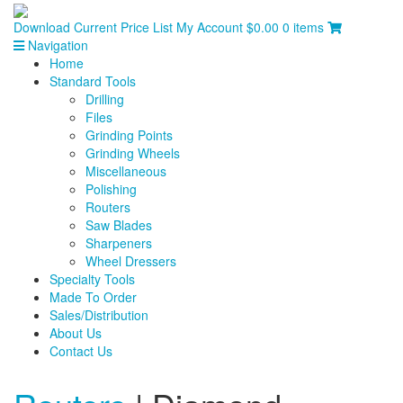
Download Current Price List
My Account
$
0.00
0 items
Navigation
Home
Standard Tools
Drilling
Files
Grinding Points
Grinding Wheels
Miscellaneous
Polishing
Routers
Saw Blades
Sharpeners
Wheel Dressers
Specialty Tools
Made To Order
Sales/Distribution
About Us
Contact Us