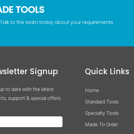
ADE TOOLS
 Talk to the team today about your requirements.
sletter Signup
Quick Links
p to date with the latest
Home
ts, support & special offers.
Standard Tools
Specialty Tools
Made To Order