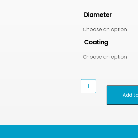
Diameter
Coating
Seed
Scarifying
Add to
Discs
quantity