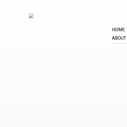
HOME
ABOUT