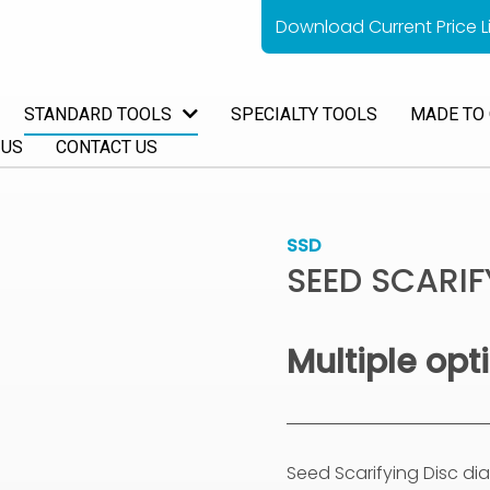
Download Current Price Li
STANDARD TOOLS
SPECIALTY TOOLS
MADE TO
 US
CONTACT US
SSD
SEED SCARIF
Multiple opt
Seed Scarifying Disc d