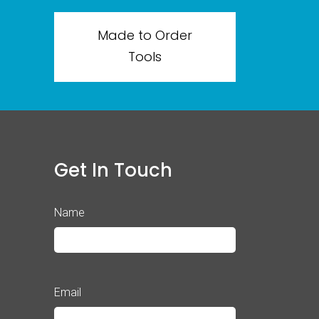
Made to Order
Tools
Get In Touch
Name
Email