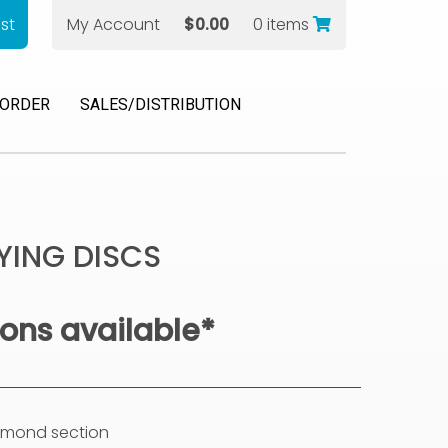
st
My Account
$
0.00
0 items
 ORDER
SALES/DISTRIBUTION
YING DISCS
ions available*
iamond section