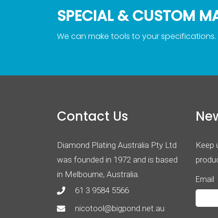
SPECIAL & CUSTOM M
We can make tools to your specifications.
Contact Us
New
Diamond Plating Australia Pty Ltd
Keep u
was founded in 1972 and is based
produc
in Melbourne, Australia.
Email
61 3 9584 5566
nicotool@bigpond.net.au